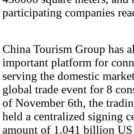
participating companies reac
China Tourism Group has al
important platform for conn
serving the domestic market,
global trade event for 8 con
of November 6th, the tradi
held a centralized signing c
amount of 1.041 billion US 