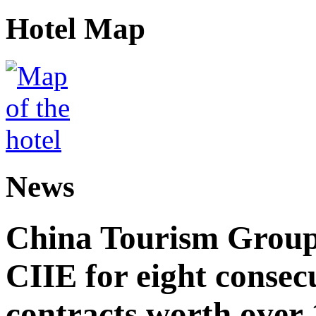
Hotel Map
News
China Tourism Group 
CIIE for eight consecu
contracts worth over 1