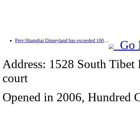
Prev:Shanghai Disneyland has exceeded 100 million visitors and will expand its fourth themed hotel
Go 
Address: 1528 South Tibet 
court
Opened in 2006, Hundred C