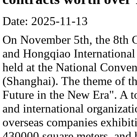
Date: 2025-11-13
On November 5th, the 8th C
and Hongqiao Internationa
held at the National Conven
(Shanghai). The theme of th
Future in the New Era". A to
and international organizati
overseas companies exhibit
430000 square meters, and b