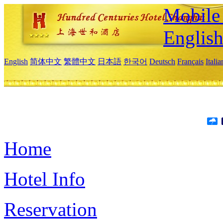
Mobile 
Englis
English
简体中文
繁體中文
日本語
한국어
Deutsch
Français
Itali
Home
Hotel Info
Reservation