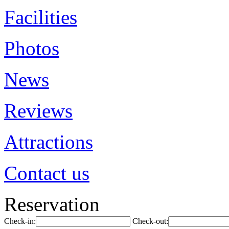
Facilities
Photos
News
Reviews
Attractions
Contact us
Reservation
Check-in:
Check-out: