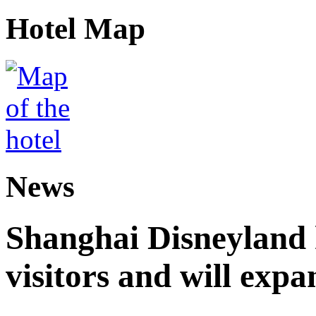
Hotel Map
News
Shanghai Disneyland 
visitors and will expa