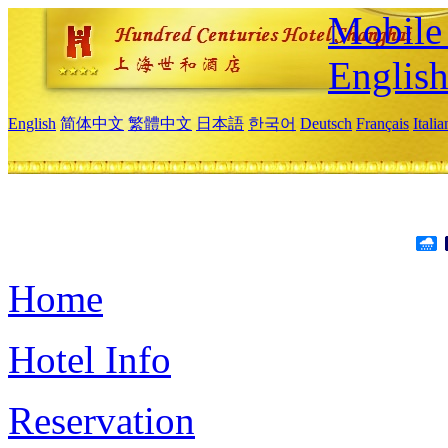
Mobile 
Englis
English
简体中文
繁體中文
日本語
한국어
Deutsch
Français
Itali
Home
Hotel Info
Reservation