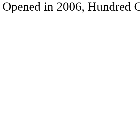
Opened in 2006, Hundred C