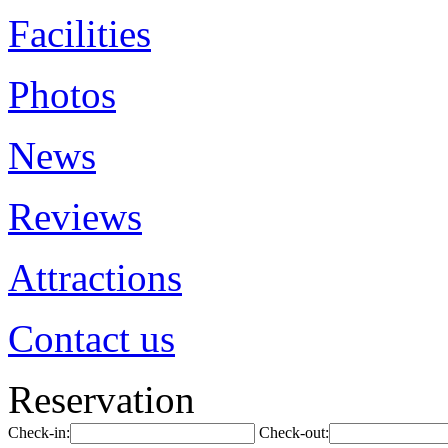
Facilities
Photos
News
Reviews
Attractions
Contact us
Reservation
Check-in:
Check-out: