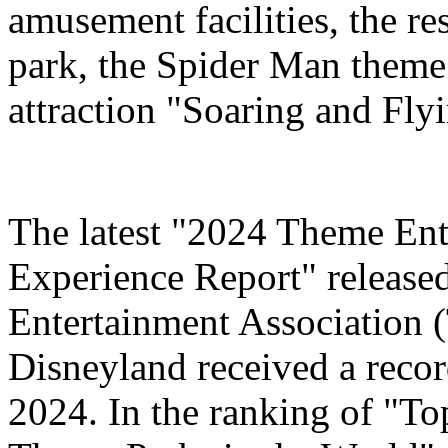
amusement facilities, the re
park, the Spider Man theme
attraction "Soaring and Fly
The latest "2024 Theme Ent
Experience Report" release
Entertainment Association 
Disneyland received a record
2024. In the ranking of "T