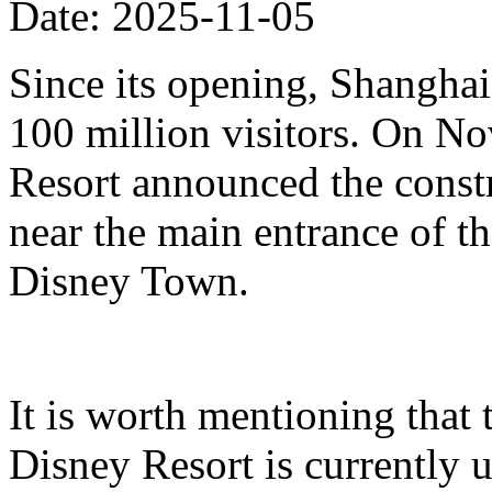
Date: 2025-11-05
Since its opening, Shanghai
100 million visitors. On N
Resort announced the constr
near the main entrance of t
Disney Town.
It is worth mentioning that 
Disney Resort is currently u