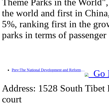
Theme Parks in the World", 
the world and first in China
5%, ranking first in the gr
parks in terms of passenger 
Prev:The National Development and Reform Commission releases the first batch of 49 high-quality outdoor sports destinations list
Go 
Address: 1528 South Tibet 
court