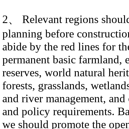
2、 Relevant regions should 
planning before construction
abide by the red lines for t
permanent basic farmland, e
reserves, world natural heri
forests, grasslands, wetlands
and river management, and o
and policy requirements. Ba
we should promote the open