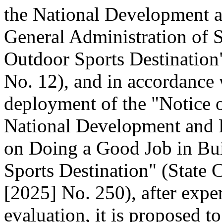
the National Development 
General Administration of 
Outdoor Sports Destination"
No. 12), and in accordance 
deployment of the "Notice o
National Development and
on Doing a Good Job in Bui
Sports Destination" (State C
[2025] No. 250), after expe
evaluation, it is proposed t