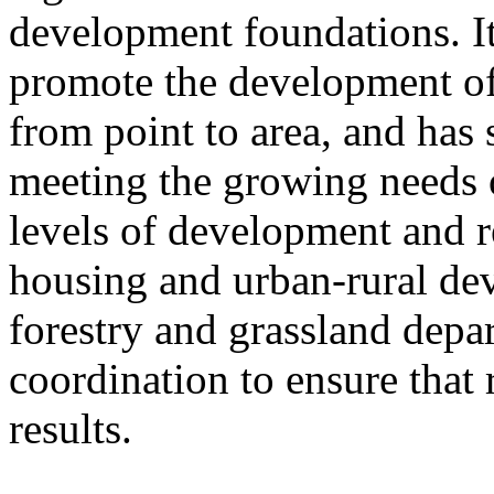
development foundations. It
promote the development of
from point to area, and has 
meeting the growing needs of
levels of development and re
housing and urban-rural de
forestry and grassland depa
coordination to ensure that 
results.