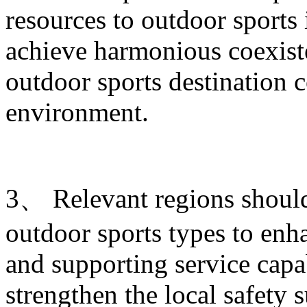
resources to outdoor sports
achieve harmonious coexist
outdoor sports destination c
environment.
3、 Relevant regions shoul
outdoor sports types to enha
and supporting service capab
strengthen the local safety 