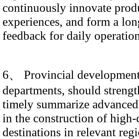
continuously innovate produ
experiences, and form a lo
feedback for daily operati
6、 Provincial development 
departments, should strengt
timely summarize advanced 
in the construction of high-
destinations in relevant re