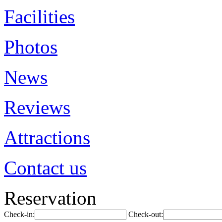
Facilities
Photos
News
Reviews
Attractions
Contact us
Reservation
Check-in:
Check-out: