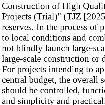
Construction of High Quali
Projects (Trial)" (TJZ [2025
reserves. In the process of 
to local conditions and com
not blindly launch large-sca
large-scale construction or
For projects intending to ap
central budget, the overall s
should be controlled, funct
and simplicity and practica