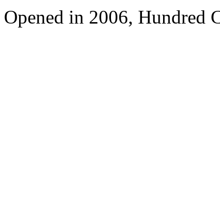
Opened in 2006, Hundred C