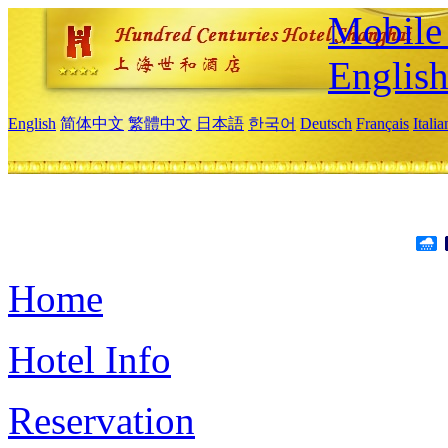
Mobile 
Englis
English
简体中文
繁體中文
日本語
한국어
Deutsch
Français
Itali
Home
Hotel Info
Reservation