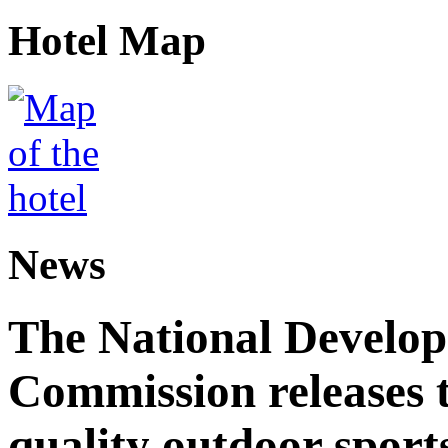
Hotel Map
News
The National Develo
Commission releases t
quality outdoor sports