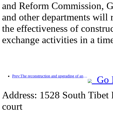
and Reform Commission, Ge
and other departments will 
the effectiveness of constru
exchange activities in a tim
Prev:The reconstruction and upgrading of ancient villages along the the Taihu Lake Lake in Huzhou, Zhejiang, with an investment of nearly 1 billion yuan
Go 
Address: 1528 South Tibet 
court