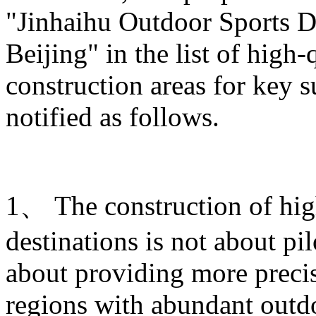
"Jinhaihu Outdoor Sports De
Beijing" in the list of high
construction areas for key s
notified as follows.
1、 The construction of hig
destinations is not about pi
about providing more prec
regions with abundant outdo