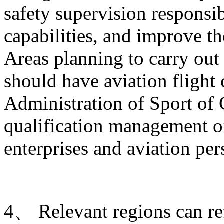
safety supervision responsib
capabilities, and improve t
Areas planning to carry out 
should have aviation flight
Administration of Sport of 
qualification management of
enterprises and aviation per
4、 Relevant regions can ref