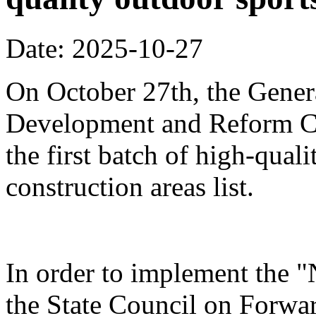
Date: 2025-10-27
On October 27th, the Genera
Development and Reform Co
the first batch of high-qual
construction areas list.
In order to implement the "
the State Council on Forwa