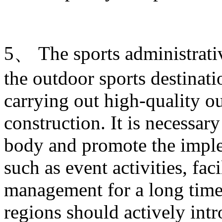
5、 The sports administrati
the outdoor sports destinati
carrying out high-quality ou
construction. It is necessary
body and promote the imple
such as event activities, fac
management for a long time.
regions should actively intr