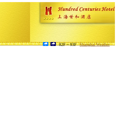
82F ~ 93F
Shanghai Weather