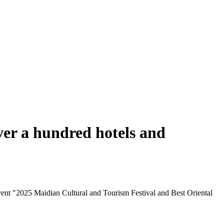
ver a hundred hotels and
ent "2025 Maidian Cultural and Tourism Festival and Best Oriental