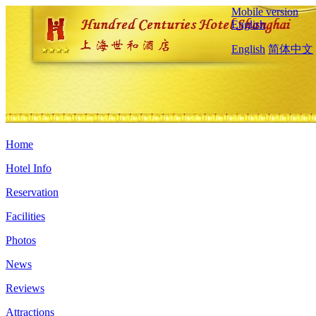
Mobile version
English
English
简体中文
Home
Hotel Info
Reservation
Facilities
Photos
News
Reviews
Attractions