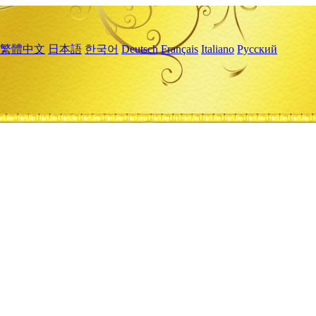
繁體中文
日本語
한국어
Deutsch
Français
Italiano
Русский