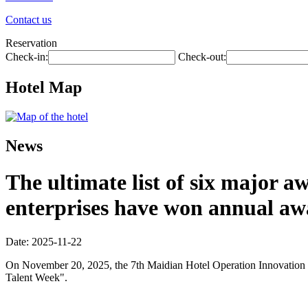
Contact us
Reservation
Check-in:
Check-out:
Hotel Map
News
The ultimate list of six major 
enterprises have won annual aw
Date: 2025-11-22
On November 20, 2025, the 7th Maidian Hotel Operation Innovation Co
Talent Week".