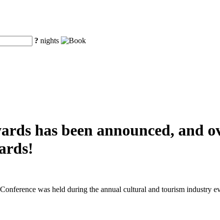
?
nights
awards has been announced, and o
ards!
nference was held during the annual cultural and tourism industry ev