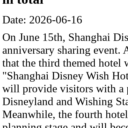
Date: 2026-06-16
On June 15th, Shanghai Dis
anniversary sharing event. 
that the third themed hotel 
"Shanghai Disney Wish Hote
will provide visitors with 
Disneyland and Wishing Sta
Meanwhile, the fourth hotel
planning stage and will bec