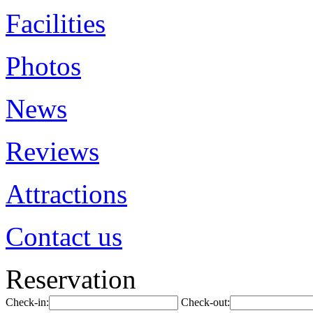
Facilities
Photos
News
Reviews
Attractions
Contact us
Reservation
Check-in:
Check-out: