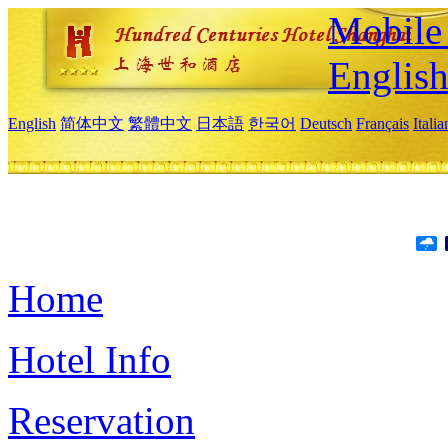
Mobile 
Englis
English
简体中文
繁體中文
日本語
한국어
Deutsch
Français
Itali
Home
Hotel Info
Reservation