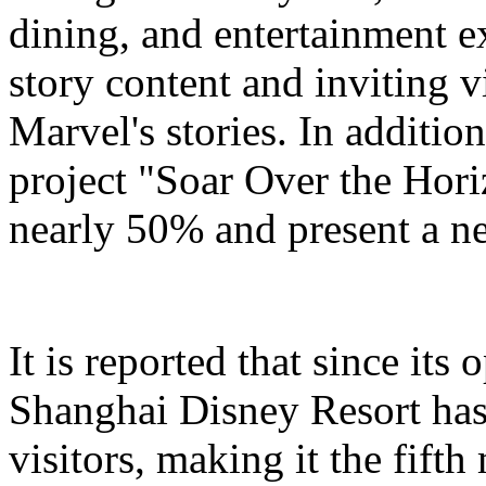
dining, and entertainment e
story content and inviting v
Marvel's stories. In addition
project "Soar Over the Hori
nearly 50% and present a n
It is reported that since it
Shanghai Disney Resort has
visitors, making it the fifth