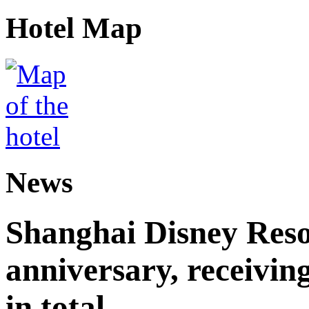
Hotel Map
News
Shanghai Disney Resor
anniversary, receiving
in total