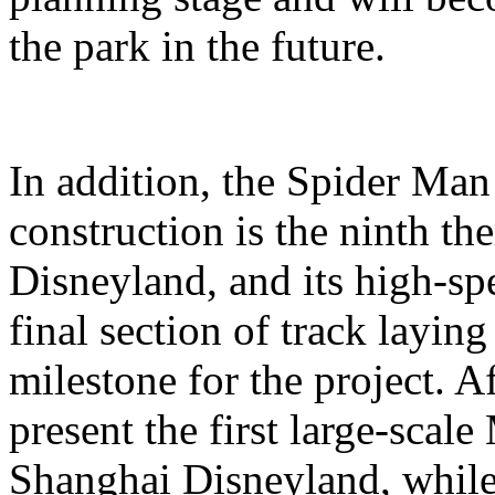
the park in the future.
In addition, the Spider Ma
construction is the ninth t
Disneyland, and its high-sp
final section of track layin
milestone for the project. A
present the first large-scal
Shanghai Disneyland, while