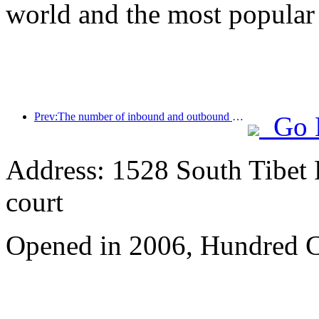
world and the most popular
Prev:The number of inbound and outbound passengers at Shenzhen Airport has exceeded 3 million this year, setting a new historical high for the same period
Go 
Address: 1528 South Tibet 
court
Opened in 2006, Hundred C