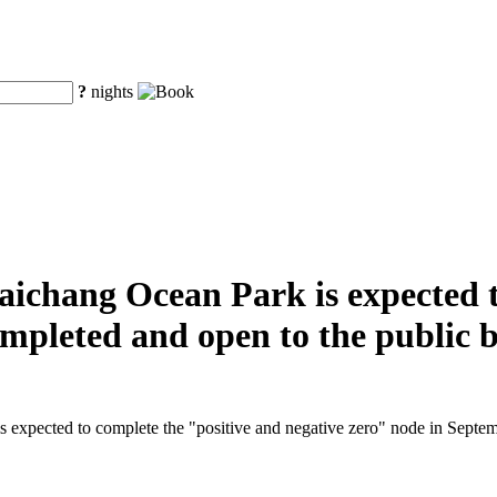
?
nights
aichang Ocean Park is expected t
completed and open to the public 
 expected to complete the "positive and negative zero" node in Septembe