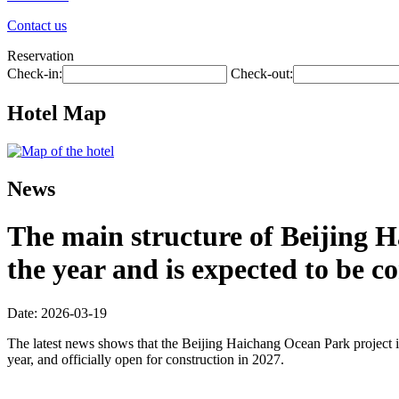
Contact us
Reservation
Check-in:
Check-out:
Hotel Map
News
The main structure of Beijing H
the year and is expected to be 
Date: 2026-03-19
The latest news shows that the Beijing Haichang Ocean Park project is
year, and officially open for construction in 2027.