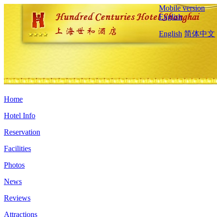
Mobile version
English
English
简体中文
Home
Hotel Info
Reservation
Facilities
Photos
News
Reviews
Attractions