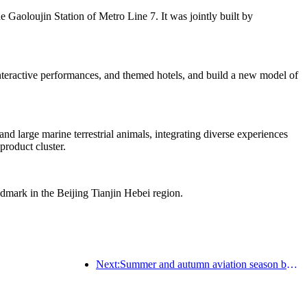
he Gaoloujin Station of Metro Line 7. It was jointly built by
 interactive performances, and themed hotels, and build a new model of
d large marine terrestrial animals, integrating diverse experiences
product cluster.
ndmark in the Beijing Tianjin Hebei region.
Next:Summer and autumn aviation season begins, with 41 new air routes added to the three airports on Hainan Island