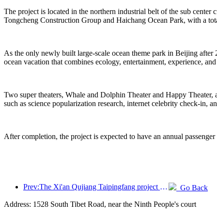
The project is located in the northern industrial belt of the sub center
Tongcheng Construction Group and Haichang Ocean Park, with a total
As the only newly built large-scale ocean theme park in Beijing after 
ocean vacation that combines ecology, entertainment, experience, and
Two super theaters, Whale and Dolphin Theater and Happy Theater, are 
such as science popularization research, internet celebrity check-in, a
After completion, the project is expected to have an annual passenger
Prev:The Xi'an Qujiang Taipingfang project has officially started construction, with a total construction area of 137000 square meters
Go Back
Address: 1528 South Tibet Road, near the Ninth People's court