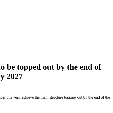
o be topped out by the end of
by 2027
r this year, achieve the main structure topping out by the end of the