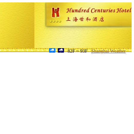
82F ~ 93F
Shanghai Weather