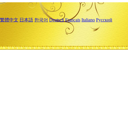
繁體中文
日本語
한국어
Deutsch
Français
Italiano
Русский