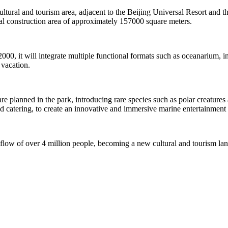
 cultural and tourism area, adjacent to the Beijing Universal Resort and t
 construction area of approximately 157000 square meters.
2000, it will integrate multiple functional formats such as oceanarium,
 vacation.
planned in the park, introducing rare species such as polar creatures an
nd catering, to create an innovative and immersive marine entertainment 
 flow of over 4 million people, becoming a new cultural and tourism la