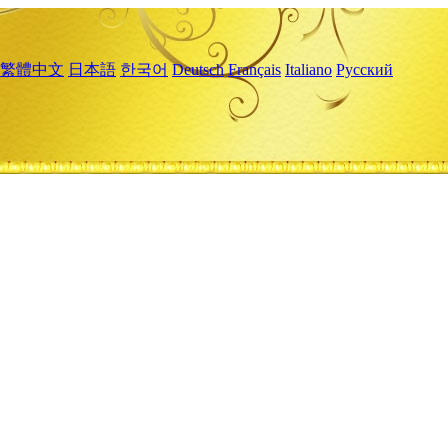
繁體中文
日本語
한국어
Deutsch
Français
Italiano
Русский