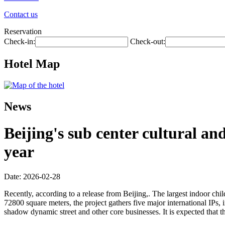
Contact us
Reservation
Check-in:
Check-out:
Hotel Map
News
Beijing's sub center cultural an
year
Date: 2026-02-28
Recently, according to a release from Beijing,. The largest indoor child
72800 square meters, the project gathers five major international IPs,
shadow dynamic street and other core businesses. It is expected that t