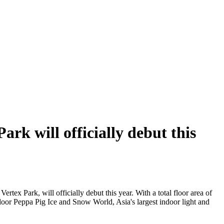
rk will officially debut this
ertex Park, will officially debut this year. With a total floor area of
indoor Peppa Pig Ice and Snow World, Asia's largest indoor light and