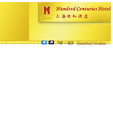
79F ~ 82F
Shanghai Weather