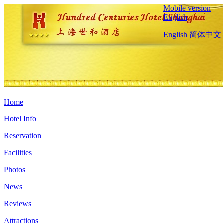
Mobile version
English
English
简体中文
Home
Hotel Info
Reservation
Facilities
Photos
News
Reviews
Attractions