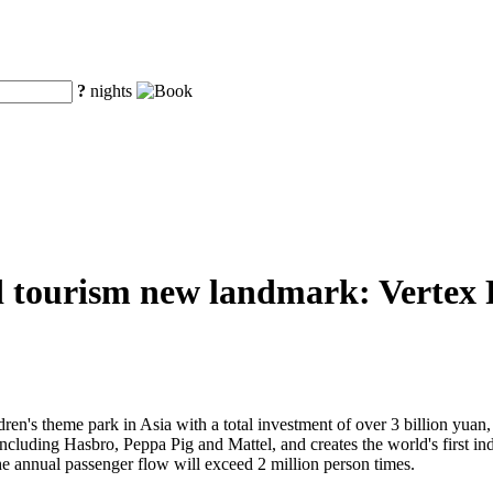
?
nights
d tourism new landmark: Vertex Pa
ren's theme park in Asia with a total investment of over 3 billion yuan, V
 including Hasbro, Peppa Pig and Mattel, and creates the world's first 
he annual passenger flow will exceed 2 million person times.