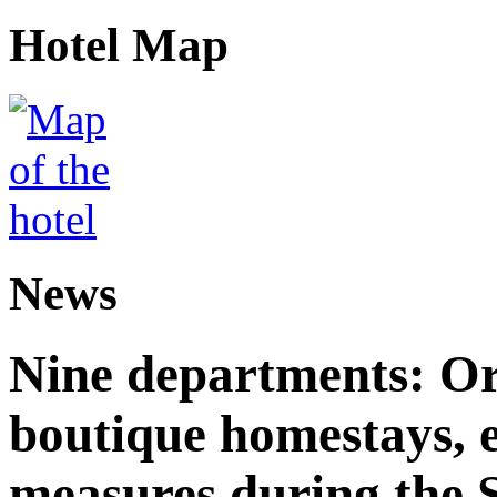
Hotel Map
News
Nine departments: Or
boutique homestays, e
measures during the S