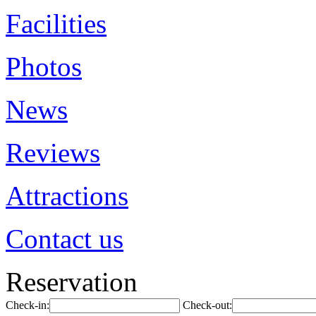
Facilities
Photos
News
Reviews
Attractions
Contact us
Reservation
Check-in:
Check-out: