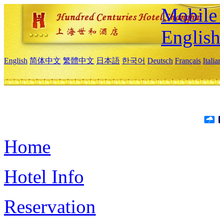
Mobile 
Englis
English
简体中文
繁體中文
日本語
한국어
Deutsch
Français
Itali
Home
Hotel Info
Reservation