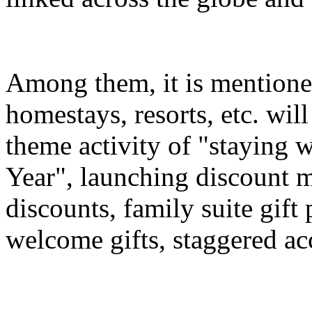
Among them, it is mentioned
homestays, resorts, etc. wil
theme activity of "staying 
Year", launching discount m
discounts, family suite gif
welcome gifts, staggered a