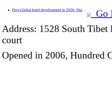
Prev:Global hotel development in 2026: Shanghai ranks first in room additions
Go 
Address: 1528 South Tibet 
court
Opened in 2006, Hundred C