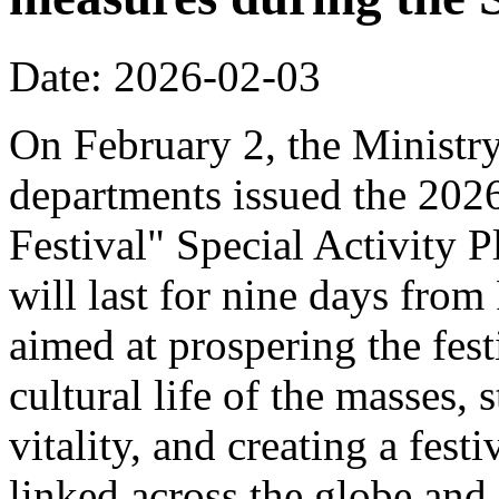
Date: 2026-02-03
On February 2, the Ministr
departments issued the 20
Festival" Special Activity P
will last for nine days from
aimed at prospering the fest
cultural life of the masses,
vitality, and creating a fest
linked across the globe and