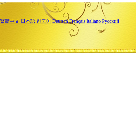
繁體中文
日本語
한국어
Deutsch
Français
Italiano
Русский