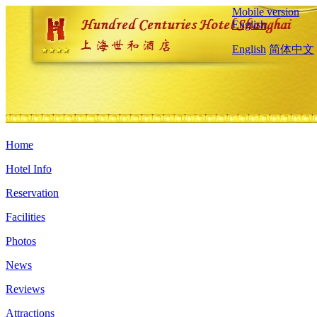
Mobile version
English
English
简体中文
Home
Hotel Info
Reservation
Facilities
Photos
News
Reviews
Attractions