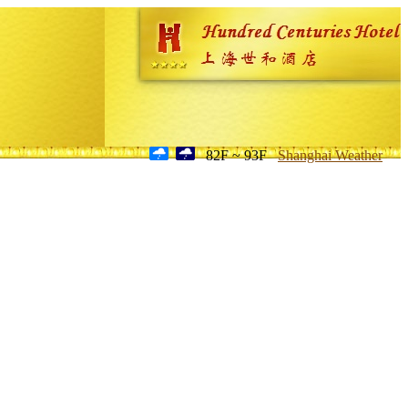
82F ~ 93F
Shanghai Weather