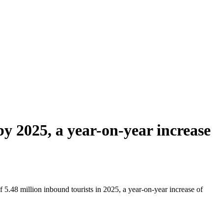
y 2025, a year-on-year increase
5.48 million inbound tourists in 2025, a year-on-year increase of