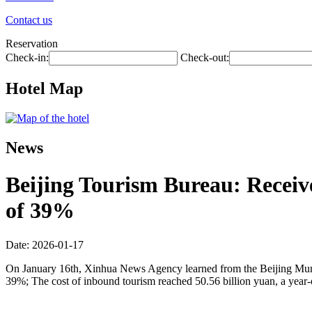
Contact us
Reservation
Check-in:
Check-out:
Hotel Map
News
Beijing Tourism Bureau: Receive
of 39%
Date: 2026-01-17
On January 16th, Xinhua News Agency learned from the Beijing Municip
39%; The cost of inbound tourism reached 50.56 billion yuan, a year-