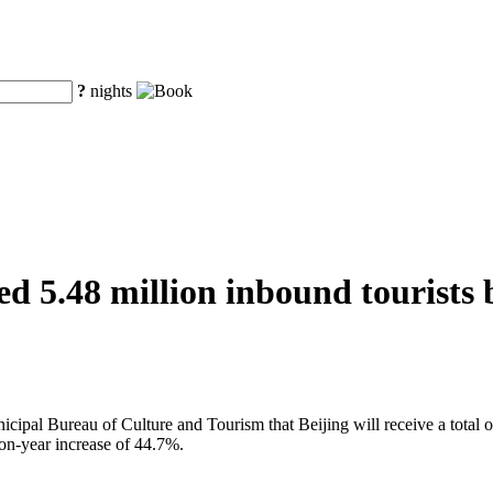
?
nights
d 5.48 million inbound tourists b
al Bureau of Culture and Tourism that Beijing will receive a total of 
on-year increase of 44.7%.