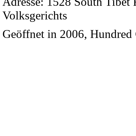
Adresse: 1528 South Tibet 
Volksgerichts
Geöffnet in 2006, Hundred 