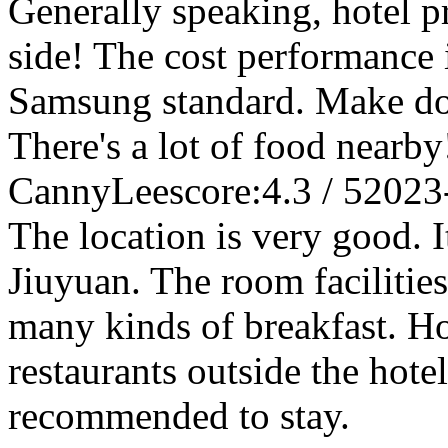
Generally speaking, hotel p
side! The cost performance is
Samsung standard. Make do w
There's a lot of food nearby
CannyLee
score:4.3 / 5
2023
The location is very good. I
Jiuyuan. The room facilities
many kinds of breakfast. H
restaurants outside the hotel
recommended to stay.