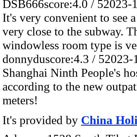
DSB666
score:4.0 / 5
2023-
It's very convenient to see a
very close to the subway. Th
windowless room type is ve
donnydu
score:4.3 / 5
2023-
Shanghai Ninth People's hos
according to the new outpat
meters!
It's provided by
China Hol