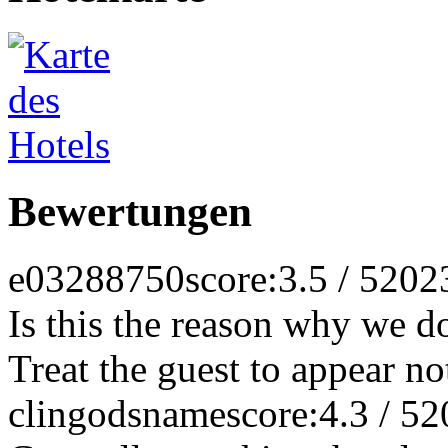
Bewertungen
e03288750
score:3.5 / 5
202
Is this the reason why we do
Treat the guest to appear not
clingodsname
score:4.3 / 5
2