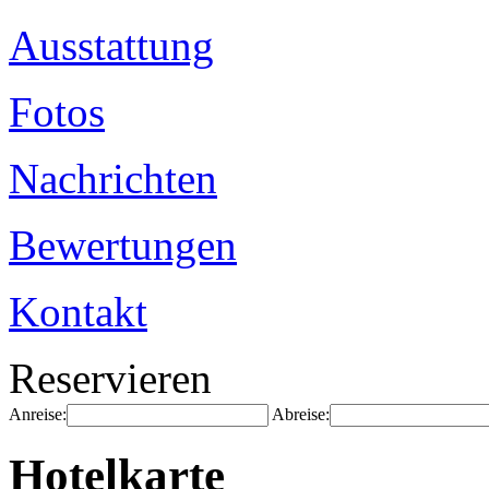
Ausstattung
Fotos
Nachrichten
Bewertungen
Kontakt
Reservieren
Anreise:
Abreise:
Hotelkarte