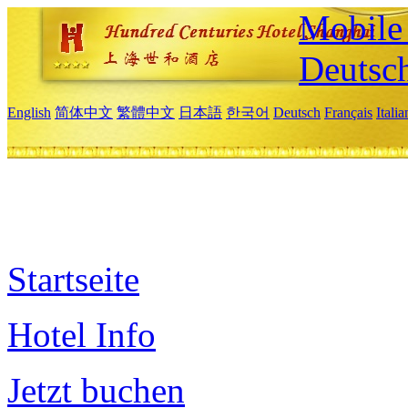
Mobile 
Deutsc
English
简体中文
繁體中文
日本語
한국어
Deutsch
Français
Itali
Startseite
Hotel Info
Jetzt buchen