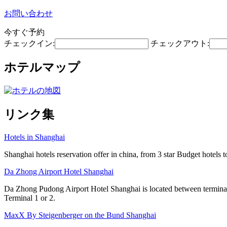
お問い合わせ
今すぐ予約
チェックイン:
チェックアウト:
ホテルマップ
リンク集
Hotels in Shanghai
Shanghai hotels reservation offer in china, from 3 star Budget hotels t
Da Zhong Airport Hotel Shanghai
Da Zhong Pudong Airport Hotel Shanghai is located between terminals
Terminal 1 or 2.
MaxX By Steigenberger on the Bund Shanghai