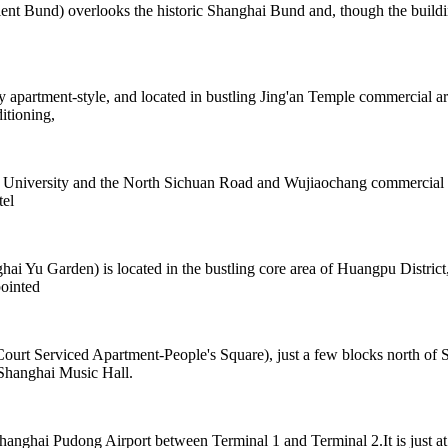
und) overlooks the historic Shanghai Bund and, though the building is 
y apartment-style, and located in bustling Jing'an Temple commercial a
itioning,
ji University and the North Sichuan Road and Wujiaochang commercial a
tel
 Garden) is located in the bustling core area of Huangpu District, cl
ointed
rt Serviced Apartment-People's Square), just a few blocks north of Sh
 Shanghai Music Hall.
anghai Pudong Airport between Terminal 1 and Terminal 2.It is just at t