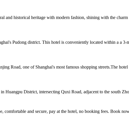
ral and historical heritage with modern fashion, shining with the charm 
hai's Pudong district. This hotel is conveniently located within a a 
njing Road, one of Shanghai's most famous shopping streets.The hotel is
 in Huangpu District, intersecting Quxi Road, adjacent to the south Z
, comfortable and secure, pay at the hotel, no booking fees. Book no