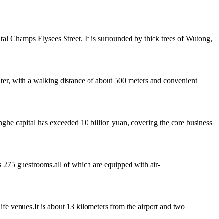
al Champs Elysees Street. It is surrounded by thick trees of Wutong,
er, with a walking distance of about 500 meters and convenient
he capital has exceeded 10 billion yuan, covering the core business
s 275 guestrooms.all of which are equipped with air-
life venues.It is about 13 kilometers from the airport and two