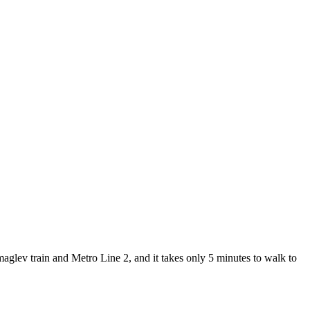
lev train and Metro Line 2, and it takes only 5 minutes to walk to