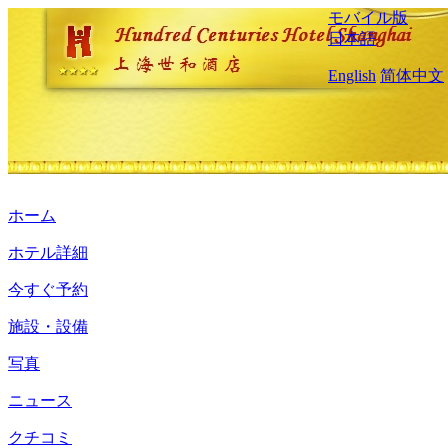
モバイル版
日本語
English
简体中文
ホーム
ホテル詳細
今すぐ予約
施設・設備
写真
ニュース
クチコミ