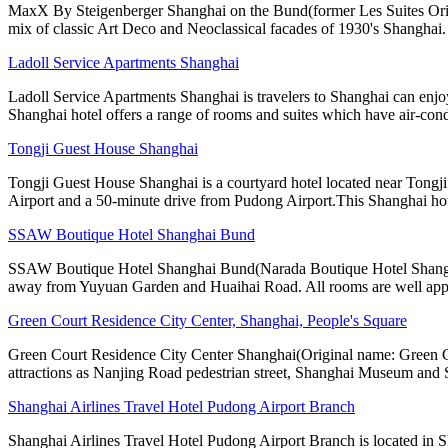
MaxX By Steigenberger Shanghai on the Bund(former Les Suites Orient B
mix of classic Art Deco and Neoclassical facades of 1930's Shanghai.
Ladoll Service Apartments Shanghai
Ladoll Service Apartments Shanghai is travelers to Shanghai can enjo
Shanghai hotel offers a range of rooms and suites which have air-cond
Tongji Guest House Shanghai
Tongji Guest House Shanghai is a courtyard hotel located near Tong
Airport and a 50-minute drive from Pudong Airport.This Shanghai ho
SSAW Boutique Hotel Shanghai Bund
SSAW Boutique Hotel Shanghai Bund(Narada Boutique Hotel Shanghai Yu
away from Yuyuan Garden and Huaihai Road. All rooms are well app
Green Court Residence City Center, Shanghai, People's Square
Green Court Residence City Center Shanghai(Original name: Green Cou
attractions as Nanjing Road pedestrian street, Shanghai Museum and
Shanghai Airlines Travel Hotel Pudong Airport Branch
Shanghai Airlines Travel Hotel Pudong Airport Branch is located in Sh